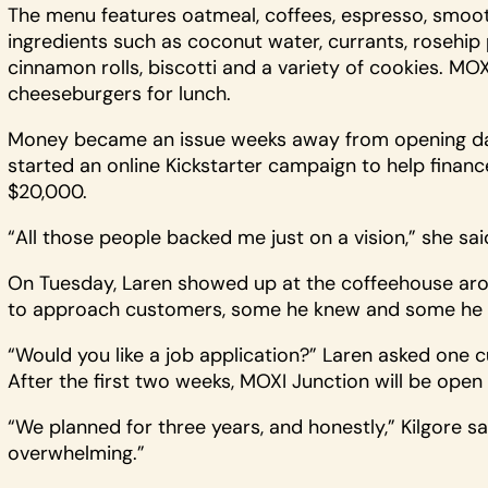
The menu features oatmeal, coffees, espresso, smooth
ingredients such as coconut water, currants, rosehip 
cinnamon rolls, biscotti and a variety of cookies. MO
cheeseburgers for lunch.
Money became an issue weeks away from opening day
started an online Kickstarter campaign to help fina
$20,000.
“All those people backed me just on a vision,” she sai
On Tuesday, Laren showed up at the coffeehouse aro
to approach customers, some he knew and some he d
“Would you like a job application?” Laren asked one
After the first two weeks, MOXI Junction will be open
“We planned for three years, and honestly,” Kilgore s
overwhelming.”