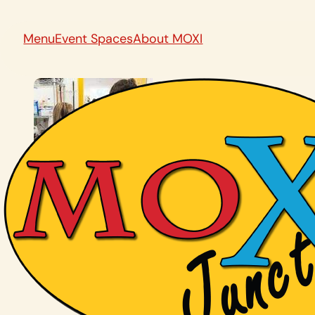
Menu
Event Spaces
About MOXI
Back To All News and Events