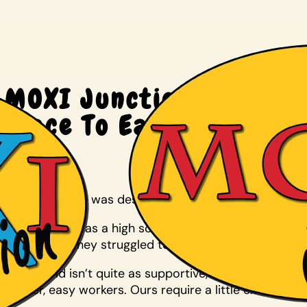
MOXI Junction Coffeeho
Place To Eat, Work
July 30, 2014
Joanna Kilgore was desperate to find a job for her 27
When Laren was a high schooler, Maize High kept him 
graduation, they struggled to find work.
“The world isn’t quite as supportive,” Kilgore said. “
worker, easy workers. Ours require a little extra thoug