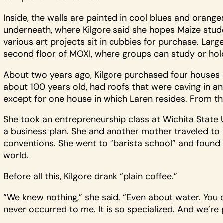
Inside, the walls are painted in cool blues and orange
underneath, where Kilgore said she hopes Maize stud
various art projects sit in cubbies for purchase. Lar
second floor of MOXI, where groups can study or hol
About two years ago, Kilgore purchased four houses o
about 100 years old, had roofs that were caving in an
except for one house in which Laren resides. From the
She took an entrepreneurship class at Wichita State 
a business plan. She and another mother traveled to C
conventions. She went to “barista school” and found a
world.
Before all this, Kilgore drank “plain coffee.”
“We knew nothing,” she said. “Even about water. You c
never occurred to me. It is so specialized. And we’re 