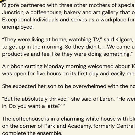
Kilgore partnered with three other mothers of specia
Junction, a coffeehouse, bakery and art gallery tha
Exceptional Individuals and serves as a workplace fo
unemployed.
“They were living at home, watching TV,” said Kilgore
to get up in the morning. So they didn’t. … We came 
productive and feel like they were doing something.”
A ribbon cutting Monday morning welcomed about 100 p
was open for five hours on its first day and easily me
She expected her son to be overwhelmed with the no
“But he absolutely thrived,” she said of Laren. “He w
in. Do you want a latte?’ ”
The coffeehouse is in a charming white house with b
on the corner of Park and Academy, formerly Central 
complete the ensemble.