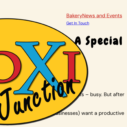
Bakery
News and Events
Get In Touch
use In Maize A Special
-year-old son Laren, who is autistic.
– and other special needs students – busy. But after
They couldn’t get a job. (Businesses) want a productive
ht.”