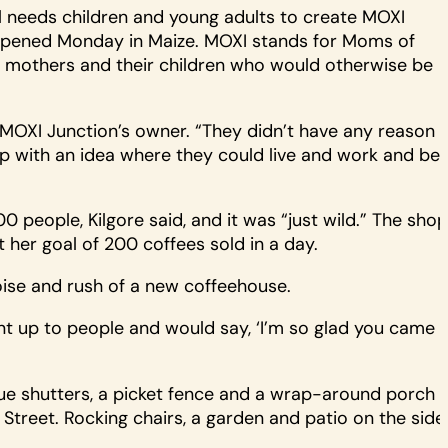
l needs children and young adults to create MOXI
t opened Monday in Maize. MOXI stands for Moms of
r mothers and their children who would otherwise be
, MOXI Junction’s owner. “They didn’t have any reason
up with an idea where they could live and work and be
eople, Kilgore said, and it was “just wild.” The shop
t her goal of 200 coffees sold in a day.
ise and rush of a new coffeehouse.
ent up to people and would say, ‘I’m so glad you came
lue shutters, a picket fence and a wrap-around porch
Street. Rocking chairs, a garden and patio on the side