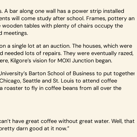
s. A bar along one wall has a power strip installed
ents will come study after school. Frames, pottery an
ge wooden tables with plenty of chairs occupy the
d meetings.
n a single lot at an auction. The houses, which were
d needed lots of repairs. They were eventually razed,
re, Kilgore’s vision for MOXI Junction began.
University’s Barton School of Business to put together
hicago, Seattle and St. Louis to attend coffee
 roaster to fly in coffee beans from all over the
an’t have great coffee without great water. Well, that
pretty darn good at it now.”