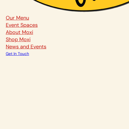
Our Menu
Event Spaces
About Moxi
Shop Moxi
News and Events
Get In Touch