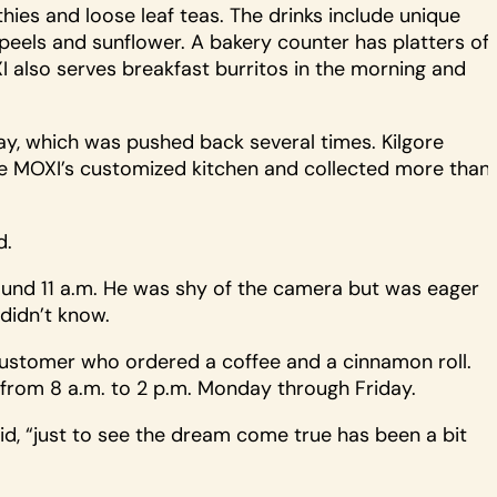
ies and loose leaf teas. The drinks include unique
peels and sunflower. A bakery counter has platters of
XI also serves breakfast burritos in the morning and
, which was pushed back several times. Kilgore
nce MOXI’s customized kitchen and collected more than
d.
und 11 a.m. He was shy of the camera but was eager
idn’t know.
 customer who ordered a coffee and a cinnamon roll.
 from 8 a.m. to 2 p.m. Monday through Friday.
aid, “just to see the dream come true has been a bit