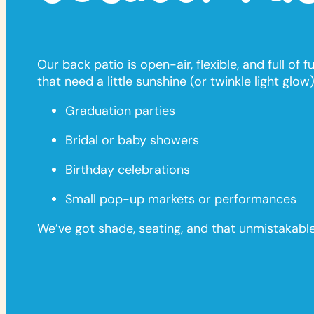
Our back patio is open-air, flexible, and full of
that need a little sunshine (or twinkle light glow).
Graduation parties
Bridal or baby showers
Birthday celebrations
Small pop-up markets or performances
We’ve got shade, seating, and that unmistakab