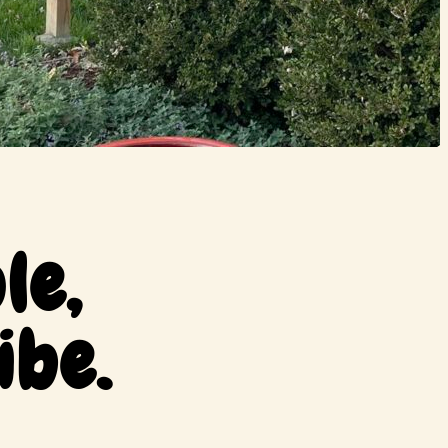
le,
ibe.