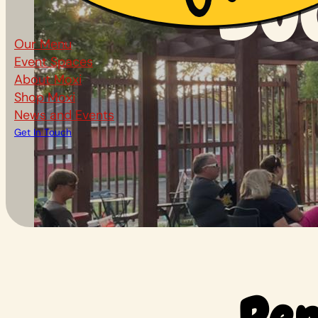
Bo
Our Menu
Event Spaces
About Moxi
Shop Moxi
News and Events
Get In Touch