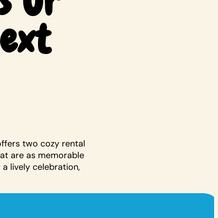
s Or
Next
offers two cozy rental
hat are as memorable
a lively celebration,