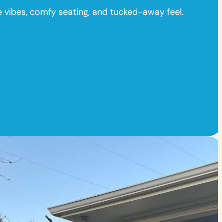
ge vibes, comfy seating, and tucked-away feel.