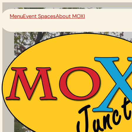
Menu
Event Spaces
About MOXI