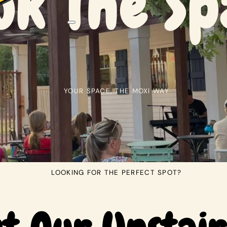
ok The Sp
YOUR SPACE, THE MOXI WAY
LOOKING FOR THE PERFECT SPOT?