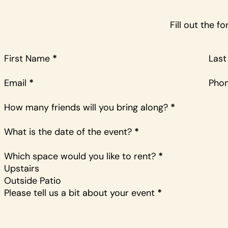
Fill out the 
First Name
*
Las
Email
*
Pho
How many friends will you bring along?
*
What is the date of the event?
*
Which space would you like to rent?
*
Upstairs
Outside Patio
Please tell us a bit about your event
*