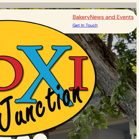
Bakery
News and Events
Get In Touch