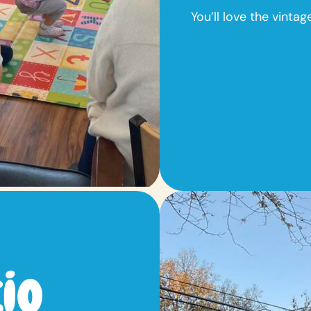
You’ll love the vinta
io