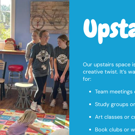
Upst
Our upstairs space is
creative twist. It’s w
for:
Team meetings 
Study groups or
Art classes or cr
Book clubs or w