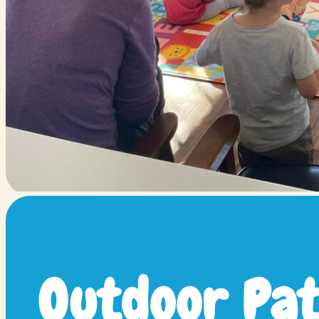
Outdoor Pat