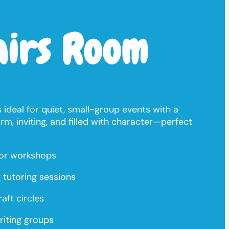
airs Room
 ideal for quiet, small-group events with a
arm, inviting, and filled with character—perfect
or workshops
 tutoring sessions
aft circles
riting groups