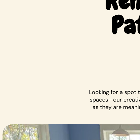
Ren
Pa
Looking for a spot 
spaces—our creativ
as they are meanin