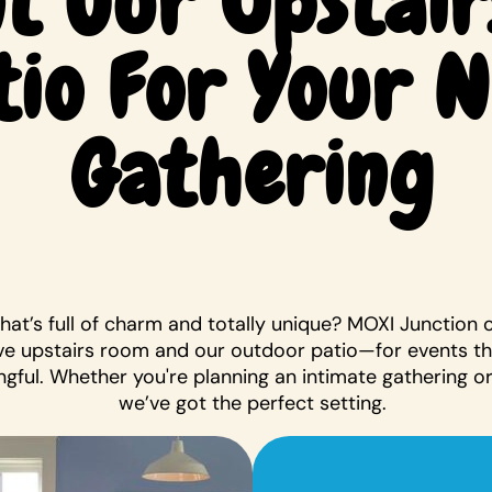
t Our Upstair
tio For Your 
Gathering
that’s full of charm and totally unique? MOXI Junction 
e upstairs room and our outdoor patio—for events t
gful. Whether you're planning an intimate gathering or 
we’ve got the perfect setting.