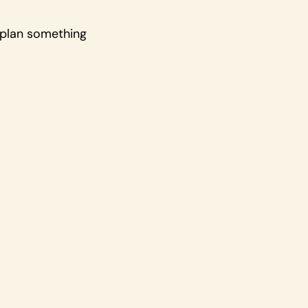
u plan something