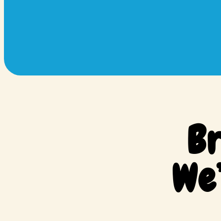
Br
We’