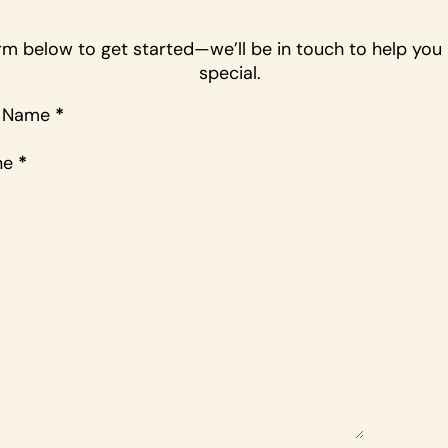
form below to get started—we’ll be in touch to help yo
special.
t Name
*
ne
*