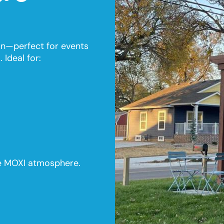
 fun—perfect for events
 Ideal for:
le MOXI atmosphere.