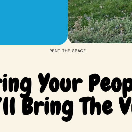
RENT THE SPACE
ing Your Peop
ll Bring The V